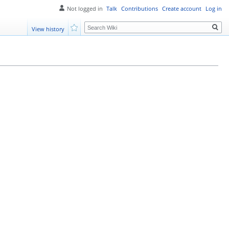
Not logged in
Talk
Contributions
Create account
Log in
Search
View history
Watch