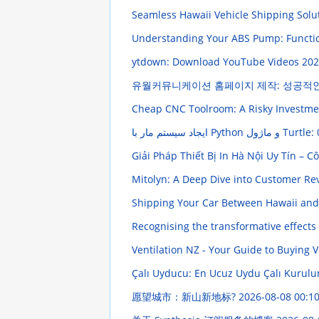
Seamless Hawaii Vehicle Shipping Solu
Understanding Your ABS Pump: Funct
ytdown: Download YouTube Videos
202
유월커뮤니케이션 홈페이지 제작: 성공적
Cheap CNC Toolroom: A Risky Investm
Giải Pháp Thiết Bị In Hà Nội Uy Tín – 
Mitolyn: A Deep Dive into Customer R
Shipping Your Car Between Hawaii and
Recognising the transformative effects
Ventilation NZ - Your Guide to Buying V
Çalı Uyducu: En Ucuz Uydu Çalı Kuru
愿望城市：新山新地标?
2026-08-08 00:10