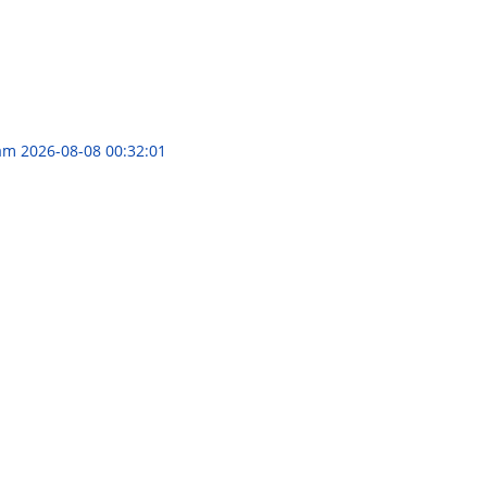
ram
2026-08-08 00:32:01