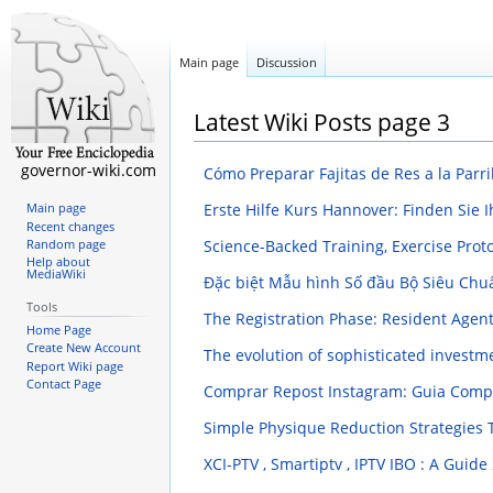
Main page
Discussion
Latest Wiki Posts page 3
governor-wiki.com
Cómo Preparar Fajitas de Res a la Parri
Erste Hilfe Kurs Hannover: Finden Sie 
Main page
Recent changes
Science-Backed Training, Exercise Prot
Random page
Help about
MediaWiki
Đặc biệt Mẫu hình Số đầu Bộ Siêu Chu
Tools
The Registration Phase: Resident Agent
Home Page
Create New Account
The evolution of sophisticated invest
Report Wiki page
Contact Page
Comprar Repost Instagram: Guia Comp
Simple Physique Reduction Strategies 
XCI-PTV , Smartiptv , IPTV IBO : A Guide