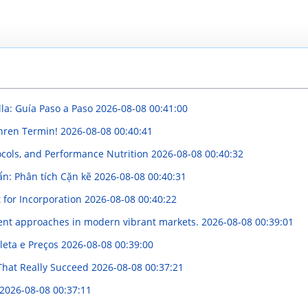
lla: Guía Paso a Paso
2026-08-08 00:41:00
Ihren Termin!
2026-08-08 00:40:41
ocols, and Performance Nutrition
2026-08-08 00:40:32
ẩn: Phân tích Cặn kẽ
2026-08-08 00:40:31
 for Incorporation
2026-08-08 00:40:22
ment approaches in modern vibrant markets.
2026-08-08 00:39:01
leta e Preços
2026-08-08 00:39:00
That Really Succeed
2026-08-08 00:37:21
2026-08-08 00:37:11