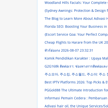
Woodland Hills Facials: Your Complete
{Sydney Awnings: Protection & Design 
The Blog to Learn More About Adivasi H
Florida SEO: Boosting Your Business in
{Escort Service Goa: Your Perfect Com
Cheap Flights to Harare from the UK
20
ทัวร์ฮ่องกง
2026-08-07 23:32:31
Komik Pendidikan Karakter : Upaya 
G2G168k ติดต่อเรา: ช่องทางการติดต่อและ
주소모아, 주소킹, 주소월드, 주소야: 주소
Best IPTV Platforms 2026: Top Picks & 
PGGold88 The Ultimate Introduction fo
Informasi Pemain Cedera : Pembaruan 
Adivasi hair oil, the Unique Services/