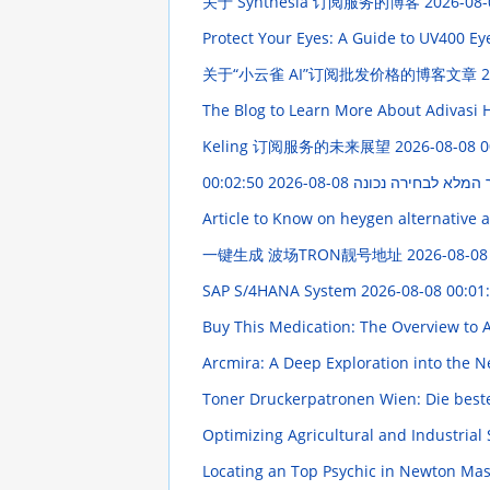
关于 Synthesia 订阅服务的博客
2026-08-
Protect Your Eyes: A Guide to UV400 E
关于“小云雀 AI”订阅批发价格的博客文章
2
The Blog to Learn More About Adivasi H
Keling 订阅服务的未来展望
2026-08-08 0
2026-08-08 00:02:50
חשפנית: המדריך המל
Article to Know on heygen alternative 
一键生成 波场TRON靓号地址
2026-08-08
SAP S/4HANA System
2026-08-08 00:01
Buy This Medication: The Overview to A
Arcmira: A Deep Exploration into the 
Toner Druckerpatronen Wien: Die bes
Optimizing Agricultural and Industrial
Locating an Top Psychic in Newton Ma