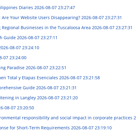
ilippines Diaries
2026-08-07 23:27:47
op: Are Your Website Users Disappearing?
2026-08-07 23:27:31
 Regional Businesses in the Tuscaloosa Area
2026-08-07 23:27:31
gh Guide
2026-08-07 23:27:11
2026-08-07 23:24:10
8-07 23:24:00
ring Paradise
2026-08-07 23:22:51
en Total y Etapas Esenciales
2026-08-07 23:21:58
mprehensive Guide
2026-08-07 23:21:31
itening in Langley
2026-08-07 23:21:20
6-08-07 23:20:50
ronmental responsibility and social impact in corporate practices
2
onse for Short-Term Requirements
2026-08-07 23:19:10