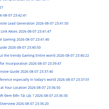
21
6-08-07 23:42:41
bsite Lead Generation
2026-08-07 23:41:50
 Link Akses
2026-08-07 23:41:47
ual Gaming
2026-08-07 23:41:40
Guide
2026-08-07 23:40:50
 out the trendy Gaming Entire world
2026-08-07 23:40:22
for Incorporation
2026-08-07 23:39:47
ensive Guide
2026-08-07 23:37:40
erence especially in today's world
2026-08-07 23:37:01
at Your Location
2026-08-07 23:36:50
yết Đem Đến Tài Lộc ?
2026-08-07 23:36:30
e Overview
2026-08-07 23:36:20