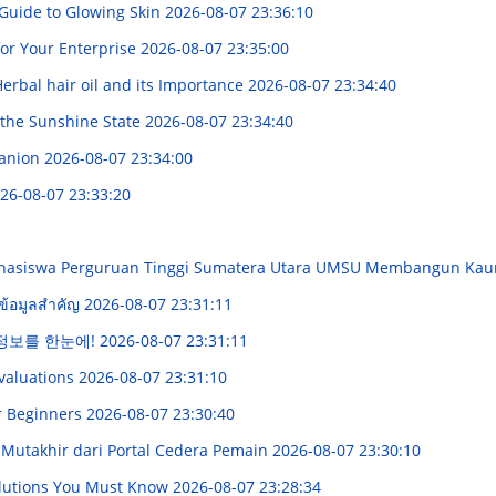
 Guide to Glowing Skin
2026-08-07 23:36:10
for Your Enterprise
2026-08-07 23:35:00
erbal hair oil and its Importance
2026-08-07 23:34:40
 the Sunshine State
2026-08-07 23:34:40
panion
2026-08-07 23:34:00
26-08-07 23:33:20
Mahasiswa Perguruan Tinggi Sumatera Utara UMSU Membangun K
ข้อมูลสำคัญ
2026-08-07 23:31:11
 정보를 한눈에!
2026-08-07 23:31:11
Evaluations
2026-08-07 23:31:10
r Beginners
2026-08-07 23:30:40
Mutakhir dari Portal Cedera Pemain
2026-08-07 23:30:10
Solutions You Must Know
2026-08-07 23:28:34