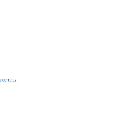
8 00:13:32