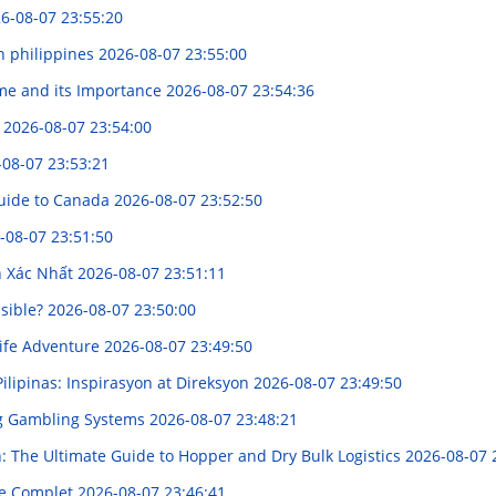
6-08-07 23:55:20
n philippines
2026-08-07 23:55:00
me and its Importance
2026-08-07 23:54:36
ำ
2026-08-07 23:54:00
-08-07 23:53:21
Guide to Canada
2026-08-07 23:52:50
-08-07 23:51:50
h Xác Nhất
2026-08-07 23:51:11
ssible?
2026-08-07 23:50:00
life Adventure
2026-08-07 23:49:50
ilipinas: Inspirasyon at Direksyon
2026-08-07 23:49:50
ng Gambling Systems
2026-08-07 23:48:21
: The Ultimate Guide to Hopper and Dry Bulk Logistics
2026-08-07 
de Complet
2026-08-07 23:46:41