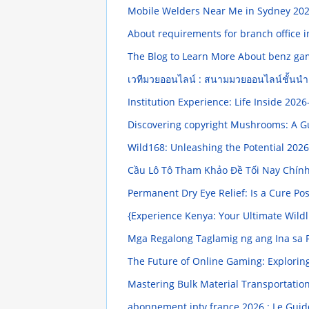
Mobile Welders Near Me in Sydney
202
About requirements for branch office i
The Blog to Learn More About benz ga
เวทีมวยออนไลน์ : สนามมวยออนไลน์ชั้นน
Institution Experience: Life Inside
2026
Discovering copyright Mushrooms: A 
Wild168: Unleashing the Potential
2026
Cầu Lô Tô Tham Khảo Đề Tối Nay Chín
Permanent Dry Eye Relief: Is a Cure Po
{Experience Kenya: Your Ultimate Wild
Mga Regalong Taglamig ng ang Ina sa P
The Future of Online Gaming: Explori
Mastering Bulk Material Transportation
abonnement iptv france 2026 : Le Gui