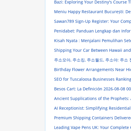
Bazi: Exploring Your Destiny's Course 
Meniu Happy Restaurant București: Del
Sawan789 Sign-Up Register: Your Comp
Penidabet: Panduan Lengkap dan Info
Kisah Nyata : Menjalani Pemulihan Set
Shipping Your Car Between Hawaii and
주소모아, 주소킹, 주소월드, 주소야: 주소
Birthday Flower Arrangements Near Hi
SEO for Tuscaloosa Businesses Ranking
Besos Cart: La Definición
2026-08-08 00
Ancient Supplications of the Prophets: 
AI Receptionist: Simplifying Residentia
Premium Shipping Containers Delivere
Leading Vape Pens UK: Your Complete