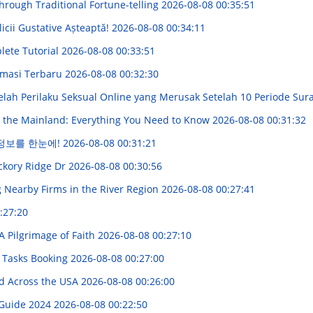
Through Traditional Fortune-telling
2026-08-08 00:35:51
icii Gustative Așteaptă!
2026-08-08 00:34:11
lete Tutorial
2026-08-08 00:33:51
rmasi Terbaru
2026-08-08 00:32:30
elah Perilaku Seksual Online yang Merusak Setelah 10 Periode Su
 the Mainland: Everything You Need to Know
2026-08-08 00:31:32
 정보를 한눈에!
2026-08-08 00:31:21
ckory Ridge Dr
2026-08-08 00:30:56
 Nearby Firms in the River Region
2026-08-08 00:27:41
:27:20
A Pilgrimage of Faith
2026-08-08 00:27:10
l Tasks Booking
2026-08-08 00:27:00
d Across the USA
2026-08-08 00:26:00
 Guide 2024
2026-08-08 00:22:50