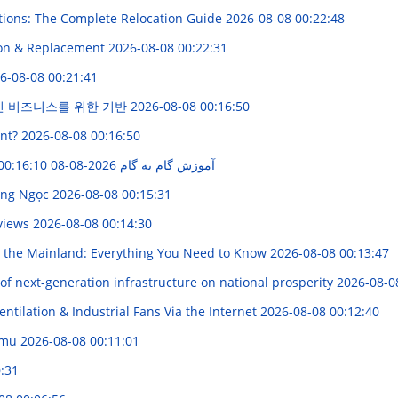
tions: The Complete Relocation Guide
2026-08-08 00:22:48
ion & Replacement
2026-08-08 00:22:31
6-08-08 00:21:41
인 비즈니스를 위한 기반
2026-08-08 00:16:50
ent?
2026-08-08 00:16:50
2026-08-08 00:16:10
ایجاد سیستم مار با Python و ماژول Turtle: آموزش گام به گام
Công Ngọc
2026-08-08 00:15:31
eviews
2026-08-08 00:14:30
 the Mainland: Everything You Need to Know
2026-08-08 00:13:47
 of next-generation infrastructure on national prosperity
2026-08-0
entilation & Industrial Fans Via the Internet
2026-08-08 00:12:40
lumu
2026-08-08 00:11:01
:31