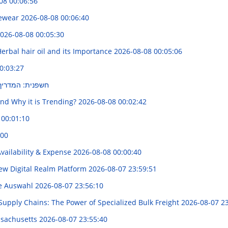
08 00:06:56
yewear
2026-08-08 00:06:40
026-08-08 00:05:30
erbal hair oil and its Importance
2026-08-08 00:05:06
0:03:27
א לבחירה נכונה
and Why it is Trending?
2026-08-08 00:02:42
 00:01:10
:00
vailability & Expense
2026-08-08 00:00:40
New Digital Realm Platform
2026-08-07 23:59:51
te Auswahl
2026-08-07 23:56:10
 Supply Chains: The Power of Specialized Bulk Freight
2026-08-07 23
ssachusetts
2026-08-07 23:55:40