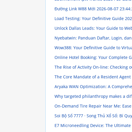
Đường Link W88 Mới
2026-08-07 23:44:
Load Testing: Your Definitive Guide
202
Unlock Dallas Leads: Your Guide to We
Nyebatwin: Panduan Daftar, Login, dan
Wow388: Your Definitive Guide to Virt
Online Hotel Booking: Your Complete 
The Rise of Activity On-line: Checking
The Core Mandate of a Resident Agent 
Aryaka WAN Optimization: A Compreh
Why targeted philanthropy makes a diff
On-Demand Tire Repair Near Me: Ease 
Soi Bộ Số 7777 · Song Thủ Xổ Số: Bí Qu
E7 Microneedling Device: The Ultimat