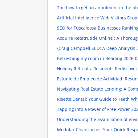
The how to get an annulment in the ph
Artificial Intelligence Web Visitors Dr
SEO for Tuscaloosa Businesses Ranking
Acquire Retatrutide Online : A Thorou
{Craig Campbell SEO: A Deep Analysis
Refreshing my room in Reading
2026-0
Holiday Retreats: Residents Rediscove
Estudio de Empleo de Actividad: Resum
Navigating Real Estate Lending: A Co
Risette Dental: Your Guide to Teeth Wh
Tapping into a Power of Free Power
202
Understanding the assimilation of envi
Modular Cleanrooms: Your Quick Resp