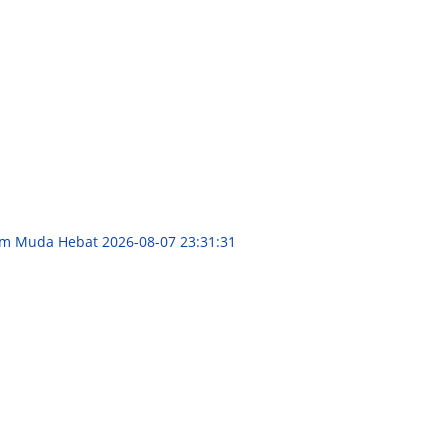
aum Muda Hebat
2026-08-07 23:31:31