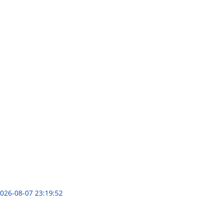
026-08-07 23:19:52