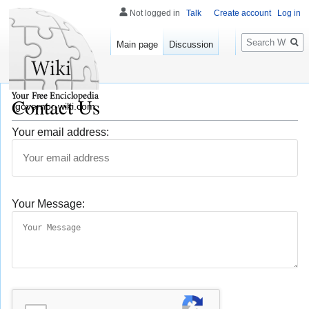
Not logged in
Talk
Create account
Log in
Search
Main page
Discussion
Contact Us
governor-wiki.com
Your email address:
Your Message: