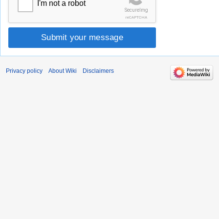
I'm not a robot
SecureImg
reCAPTCHA
Submit your message
Privacy policy
About Wiki
Disclaimers